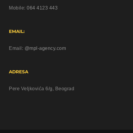
Mobile:
064 4123 443
EMAIL:
Email:
@mpl-agency.com
ADRESA
Pere Veljkovića 6/g, Beograd