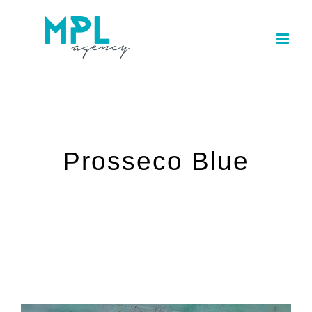
Skip
to
content
Prosseco Blue