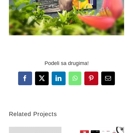
Podeli sa drugima!
Facebook
X
LinkedIn
WhatsApp
Pinterest
Email
Related Projects