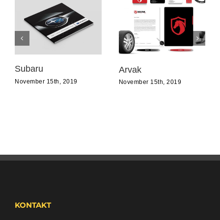
Subaru
Arvak
November 15th, 2019
November 15th, 2019
KONTAKT