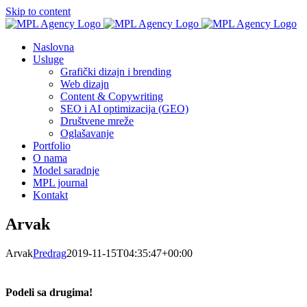
Skip to content
Naslovna
Usluge
Grafički dizajn i brending
Web dizajn
Content & Copywriting
SEO i AI optimizacija (GEO)
Društvene mreže
Oglašavanje
Portfolio
O nama
Model saradnje
MPL journal
Kontakt
Arvak
Arvak
Predrag
2019-11-15T04:35:47+00:00
Podeli sa drugima!