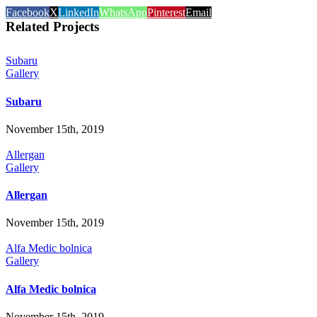
Facebook
X
LinkedIn
WhatsApp
Pinterest
Email
Related Projects
Subaru
Gallery
Subaru
November 15th, 2019
Allergan
Gallery
Allergan
November 15th, 2019
Alfa Medic bolnica
Gallery
Alfa Medic bolnica
November 15th, 2019