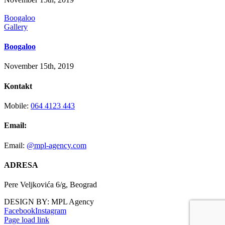
Boogaloo
Gallery
Boogaloo
November 15th, 2019
Kontakt
Mobile:
064 4123 443
Email:
Email:
@mpl-agency.com
ADRESA
Pere Veljkovića 6/g, Beograd
DESIGN BY: MPL Agency
Facebook
Instagram
Page load link