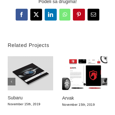
Podeli sa drugima!
Facebook
X
LinkedIn
WhatsApp
Pinterest
Email
Related Projects
Subaru
Arvak
November 15th, 2019
November 15th, 2019