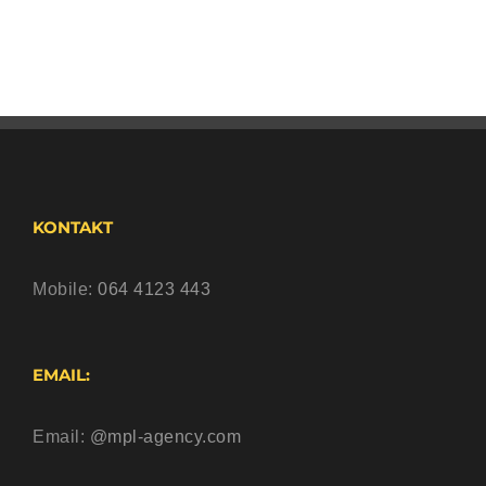
KONTAKT
Mobile:
064 4123 443
EMAIL:
Email:
@mpl-agency.com