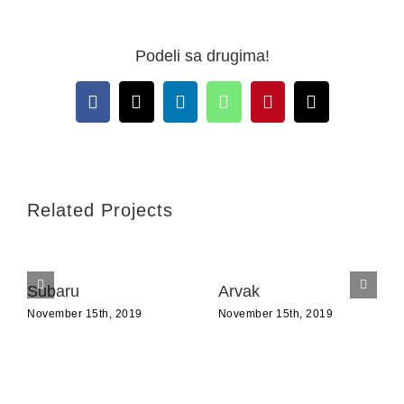
Podeli sa drugima!
Facebook
X
LinkedIn
WhatsApp
Pinterest
Email
Related Projects
Subaru
Arvak
November 15th, 2019
November 15th, 2019