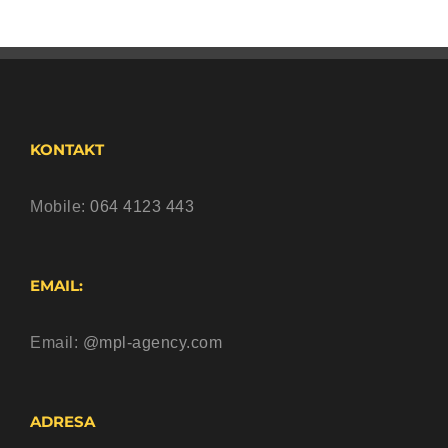
KONTAKT
Mobile:
064 4123 443
EMAIL:
Email:
@mpl-agency.com
ADRESA