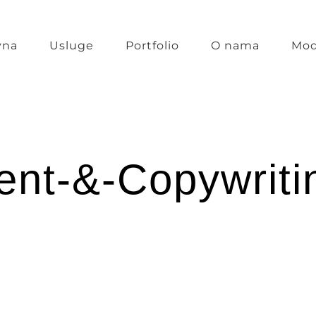
vna
Usluge
Portfolio
O nama
Mod
ent-&-Copywriti