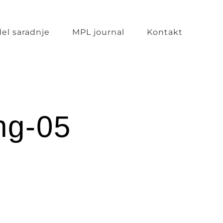
el saradnje
MPL journal
Kontakt
ng-05