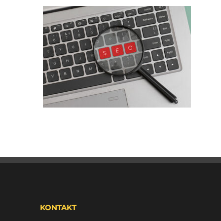
KONTAKT